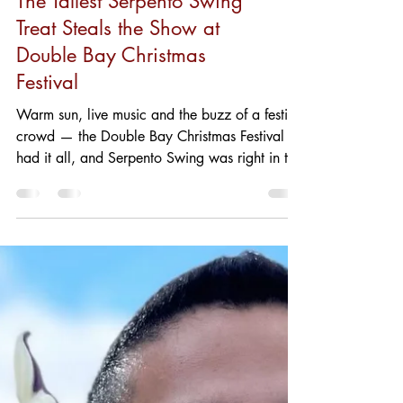
The Tallest Serpento Swing
Treat Steals the Show at
Double Bay Christmas
Festival
Warm sun, live music and the buzz of a festive
crowd — the Double Bay Christmas Festival
had it all, and Serpento Swing was right in the
thick of it. On the day, our stall drew a never-
ending queue as families, couples and festival-
goers lined up to try something new. The
highlight? One of our lovely customers ordered
the tallest Serpento Swing ice cream on the
menu, and the photo says it all: a beaming
smile, an impressive swirl towering above the
cone, and that perfect sum