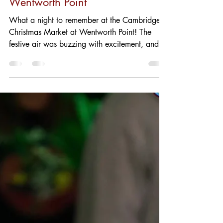
BoogieBOLD Currant: The
Star of the Night at
Wentworth Point
What a night to remember at the Cambridge
Christmas Market at Wentworth Point! The
festive air was buzzing with excitement, and
Serpento...