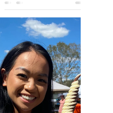
Serpento Swing wasn't just a treat; it was a
journey back to cherished childhood
memories.