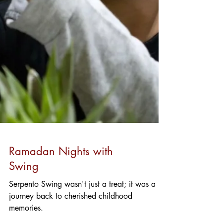
Ramadan Nights with
Swing