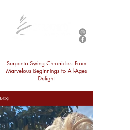
Serpento Swing Chronicles: From
Marvelous Beginnings to All-Ages
Delight
Blog