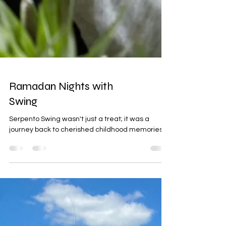
Ramadan Nights with
Swing
Serpento Swing wasn't just a treat; it was a
journey back to cherished childhood memories.