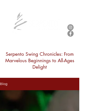
Serpento Swing Chronicles: From
Marvelous Beginnings to All-Ages
Delight
Blog